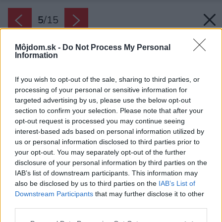
5
/
15
Môjdom.sk -
Do Not Process My Personal
Information
If you wish to opt-out of the sale, sharing to third parties, or
processing of your personal or sensitive information for
targeted advertising by us, please use the below opt-out
section to confirm your selection. Please note that after your
opt-out request is processed you may continue seeing
interest-based ads based on personal information utilized by
us or personal information disclosed to third parties prior to
your opt-out. You may separately opt-out of the further
disclosure of your personal information by third parties on the
IAB’s list of downstream participants. This information may
also be disclosed by us to third parties on the
IAB’s List of
Downstream Participants
that may further disclose it to other
third parties.
Späť na článok:
Please note that this website/app uses one or more Google