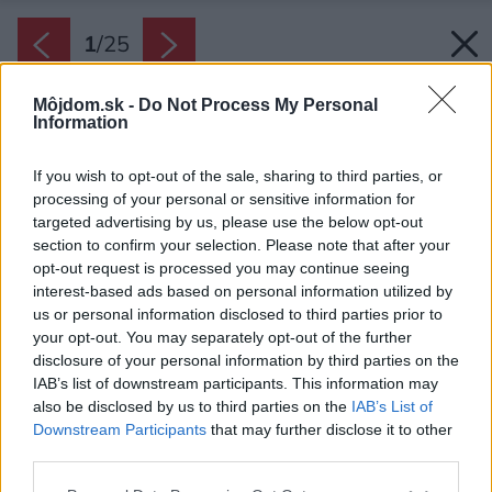
1
/
25
Môjdom.sk -
Do Not Process My Personal
Information
If you wish to opt-out of the sale, sharing to third parties, or
processing of your personal or sensitive information for
targeted advertising by us, please use the below opt-out
section to confirm your selection. Please note that after your
opt-out request is processed you may continue seeing
interest-based ads based on personal information utilized by
us or personal information disclosed to third parties prior to
your opt-out. You may separately opt-out of the further
disclosure of your personal information by third parties on the
IAB’s list of downstream participants. This information may
also be disclosed by us to third parties on the
IAB’s List of
Downstream Participants
that may further disclose it to other
third parties.
Please note that this website/app uses one or more Google