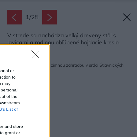
1
/
25
V strede sa nachádza veľký drevený stôl s
lavicami a rodinou obľúbené hojdacie kreslo.
Späť na článok:
Očarujúca chalupa so zimnou záhradou v srdci Štiavnických
vrchov
sonal or
ection to
ou may
 personal
out of the
 downstream
B’s List of
er and store
to grant or