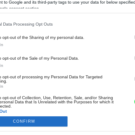
 to Google and its third-party tags to use your data for below specifi
ogle consent section.
l Data Processing Opt Outs
o opt-out of the Sharing of my personal data.
In
o opt-out of the Sale of my Personal Data.
In
to opt-out of processing my Personal Data for Targeted
ing.
In
o opt-out of Collection, Use, Retention, Sale, and/or Sharing
ersonal Data that Is Unrelated with the Purposes for which it
lected.
Out
CONFIRM
consents