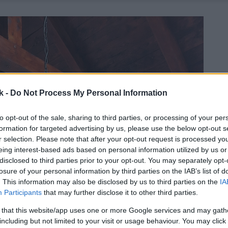
k -
Do Not Process My Personal Information
to opt-out of the sale, sharing to third parties, or processing of your per
formation for targeted advertising by us, please use the below opt-out s
r selection. Please note that after your opt-out request is processed y
eing interest-based ads based on personal information utilized by us or
disclosed to third parties prior to your opt-out. You may separately opt-
losure of your personal information by third parties on the IAB’s list of
. This information may also be disclosed by us to third parties on the
IA
Participants
that may further disclose it to other third parties.
 that this website/app uses one or more Google services and may gath
including but not limited to your visit or usage behaviour. You may click 