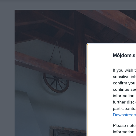
Môjdom.s
If you wish 
sensitive in
confirm you
continue se
information 
further disc
participants
Downstream 
Please note
information 