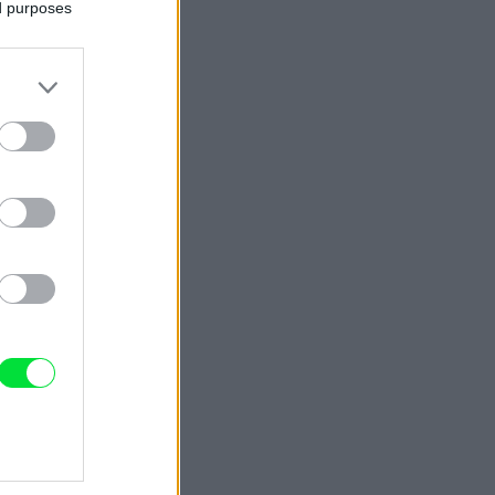
ed purposes