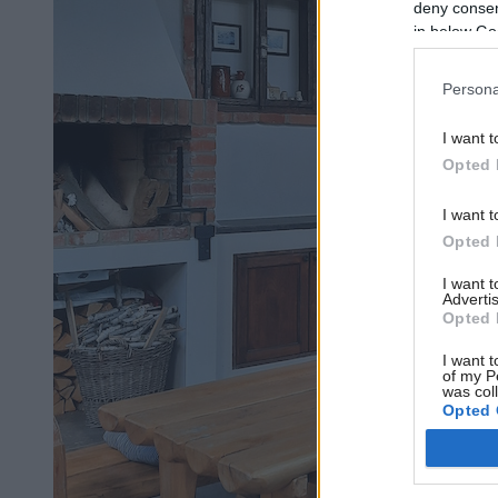
deny consent
in below Go
Persona
I want t
Opted 
I want t
Opted 
I want 
Advertis
Opted 
I want t
of my P
was col
Opted 
Google 