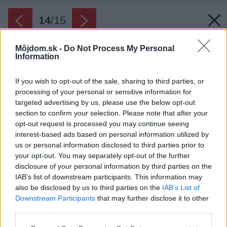
14
/
15
Môjdom.sk -
Do Not Process My Personal
Information
If you wish to opt-out of the sale, sharing to third parties, or
processing of your personal or sensitive information for
targeted advertising by us, please use the below opt-out
section to confirm your selection. Please note that after your
opt-out request is processed you may continue seeing
interest-based ads based on personal information utilized by
us or personal information disclosed to third parties prior to
your opt-out. You may separately opt-out of the further
disclosure of your personal information by third parties on the
IAB’s list of downstream participants. This information may
also be disclosed by us to third parties on the
IAB’s List of
Downstream Participants
that may further disclose it to other
third parties.
Please note that this website/app uses one or more Google