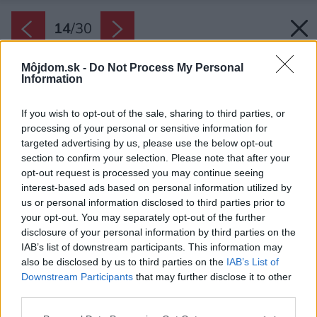
14
/
30
Môjdom.sk -
Do Not Process My Personal
Information
If you wish to opt-out of the sale, sharing to third parties, or
processing of your personal or sensitive information for
targeted advertising by us, please use the below opt-out
section to confirm your selection. Please note that after your
opt-out request is processed you may continue seeing
interest-based ads based on personal information utilized by
us or personal information disclosed to third parties prior to
your opt-out. You may separately opt-out of the further
disclosure of your personal information by third parties on the
IAB’s list of downstream participants. This information may
also be disclosed by us to third parties on the
IAB’s List of
Downstream Participants
that may further disclose it to other
third parties.
Späť na článok:
Please note that this website/app uses one or more Google