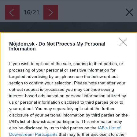
16
/
21
Môjdom.sk -
Do Not Process My Personal
Information
If you wish to opt-out of the sale, sharing to third parties, or
processing of your personal or sensitive information for
targeted advertising by us, please use the below opt-out
section to confirm your selection. Please note that after your
opt-out request is processed you may continue seeing
interest-based ads based on personal information utilized by
us or personal information disclosed to third parties prior to
your opt-out. You may separately opt-out of the further
disclosure of your personal information by third parties on the
IAB’s list of downstream participants. This information may
also be disclosed by us to third parties on the
IAB’s List of
Downstream Participants
that may further disclose it to other