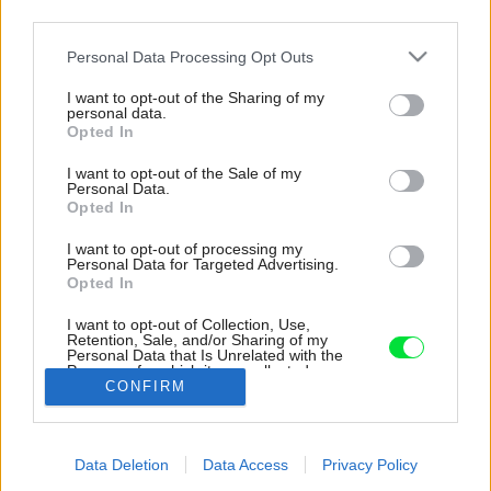
third parties.
Please note that this website/app uses one or more Google
Personal Data Processing Opt Outs
services and may gather and store information including but
not limited to your visit or usage behaviour. You may click to
I want to opt-out of the Sharing of my
personal data.
grant or deny consent to Google and its third-party tags to
Opted In
use your data for below specified purposes in below Google
consent section.
I want to opt-out of the Sale of my
Personal Data.
Opted In
I want to opt-out of processing my
Personal Data for Targeted Advertising.
Opted In
I want to opt-out of Collection, Use,
Retention, Sale, and/or Sharing of my
Personal Data that Is Unrelated with the
Kruhové okno je hlavným dizajnovým prvkom.
Purposes for which it was collected.
CONFIRM
Opted Out
Zdroj: Ing.arch. Václav Kocián
Google consents
Späť na článok:
Data Deletion
Data Access
Privacy Policy
I want to allow Google to enable storage
Originálny dom za 100 000 €? Napohľad malá stavba ukrýva