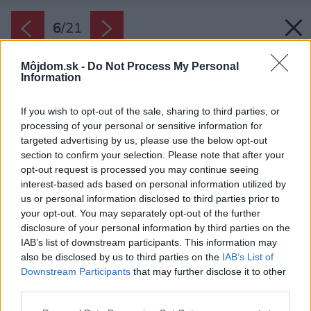
6
/
21
Môjdom.sk -
Do Not Process My Personal
Information
If you wish to opt-out of the sale, sharing to third parties, or
processing of your personal or sensitive information for
targeted advertising by us, please use the below opt-out
section to confirm your selection. Please note that after your
opt-out request is processed you may continue seeing
interest-based ads based on personal information utilized by
us or personal information disclosed to third parties prior to
your opt-out. You may separately opt-out of the further
disclosure of your personal information by third parties on the
IAB’s list of downstream participants. This information may
also be disclosed by us to third parties on the
IAB’s List of
Downstream Participants
that may further disclose it to other
Stavba vyzerá skutočne z každej strany inak.
third parties.
Zdroj: Ing.arch. Václav Kocián
Please note that this website/app uses one or more Google