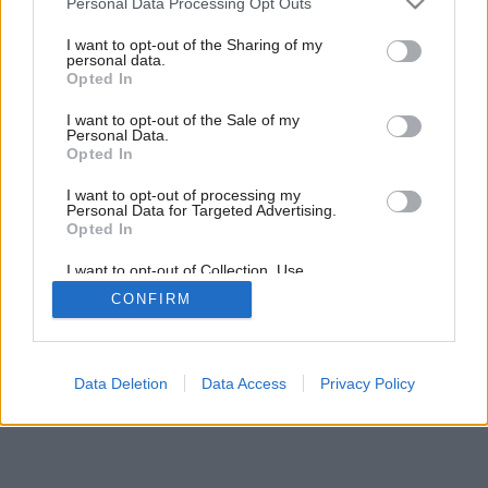
Personal Data Processing Opt Outs
services and may gather and store information including but
Späť na článok:
not limited to your visit or usage behaviour. You may click to
I want to opt-out of the Sharing of my
Páči sa vám atmosféra tejto chalupy? Nechýba jej história, ani
personal data.
grant or deny consent to Google and its third-party tags to
moderné prvky!
Opted In
use your data for below specified purposes in below Google
consent section.
I want to opt-out of the Sale of my
Personal Data.
8
/
18
Opted In
I want to opt-out of processing my
Personal Data for Targeted Advertising.
Opted In
I want to opt-out of Collection, Use,
Retention, Sale, and/or Sharing of my
CONFIRM
Personal Data that Is Unrelated with the
Purposes for which it was collected.
Opted Out
Google consents
Data Deletion
Data Access
Privacy Policy
I want to allow Google to enable storage
related to advertising like cookies on web or
device identifiers in apps.