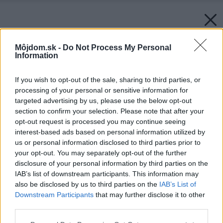
Môjdom.sk -
Do Not Process My Personal
Information
If you wish to opt-out of the sale, sharing to third parties, or
processing of your personal or sensitive information for
targeted advertising by us, please use the below opt-out
section to confirm your selection. Please note that after your
opt-out request is processed you may continue seeing
interest-based ads based on personal information utilized by
us or personal information disclosed to third parties prior to
your opt-out. You may separately opt-out of the further
disclosure of your personal information by third parties on the
IAB’s list of downstream participants. This information may
also be disclosed by us to third parties on the
IAB’s List of
Downstream Participants
that may further disclose it to other
third parties.
Späť na článok:
Please note that this website/app uses one or more Google