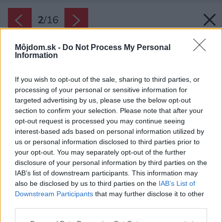
2
/
16
Môjdom.sk -
Do Not Process My Personal
Information
If you wish to opt-out of the sale, sharing to third parties, or
processing of your personal or sensitive information for
targeted advertising by us, please use the below opt-out
section to confirm your selection. Please note that after your
opt-out request is processed you may continue seeing
interest-based ads based on personal information utilized by
us or personal information disclosed to third parties prior to
your opt-out. You may separately opt-out of the further
disclosure of your personal information by third parties on the
IAB’s list of downstream participants. This information may
also be disclosed by us to third parties on the
IAB’s List of
Downstream Participants
that may further disclose it to other
third parties.
Späť na článok:
Please note that this website/app uses one or more Google