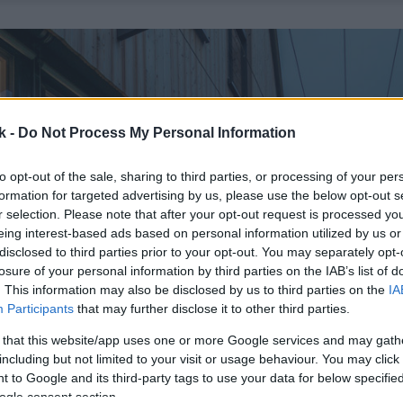
k -
Do Not Process My Personal Information
to opt-out of the sale, sharing to third parties, or processing of your per
formation for targeted advertising by us, please use the below opt-out s
r selection. Please note that after your opt-out request is processed y
eing interest-based ads based on personal information utilized by us or
disclosed to third parties prior to your opt-out. You may separately opt-
losure of your personal information by third parties on the IAB’s list of
. This information may also be disclosed by us to third parties on the
IA
Participants
that may further disclose it to other third parties.
 that this website/app uses one or more Google services and may gath
including but not limited to your visit or usage behaviour. You may click 
 to Google and its third-party tags to use your data for below specifi
ogle consent section.