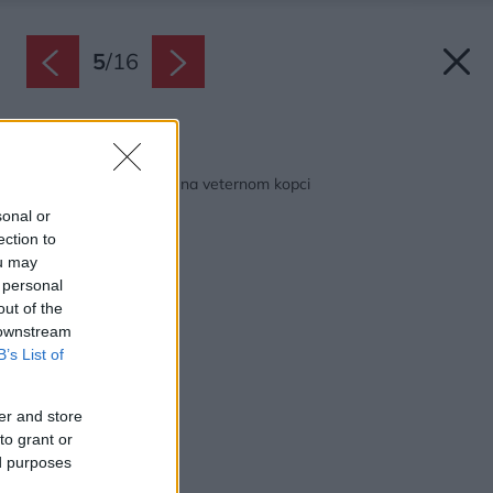
5
/
16
Späť na článok:
Pasívny drevený dom na veternom kopci
sonal or
ection to
ou may
 personal
out of the
 downstream
B’s List of
er and store
to grant or
ed purposes