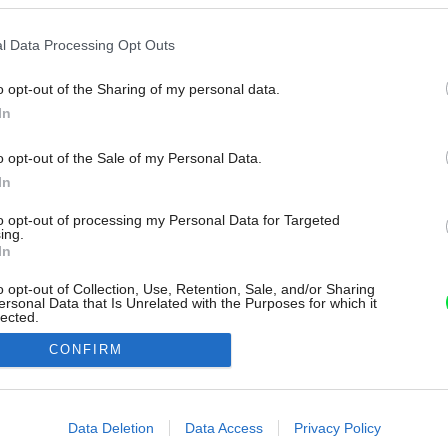
l Data Processing Opt Outs
o opt-out of the Sharing of my personal data.
In
o opt-out of the Sale of my Personal Data.
In
to opt-out of processing my Personal Data for Targeted
ing.
In
o opt-out of Collection, Use, Retention, Sale, and/or Sharing
ersonal Data that Is Unrelated with the Purposes for which it
lected.
Out
CONFIRM
consents
o allow Google to enable storage related to advertising like cookies on
Data Deletion
Data Access
Privacy Policy
evice identifiers in apps.