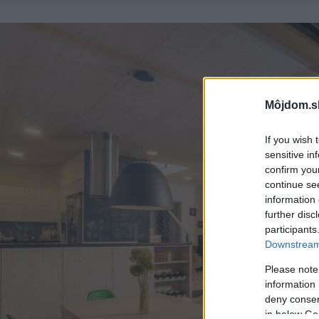
Môjdom.s
If you wish 
sensitive in
confirm you
continue se
information 
further disc
participants
Downstream 
Please note
information 
deny consent
in below Go