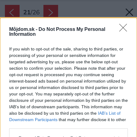
21
/
26
Môjdom.sk -
Do Not Process My Personal
Information
If you wish to opt-out of the sale, sharing to third parties, or
processing of your personal or sensitive information for
targeted advertising by us, please use the below opt-out
section to confirm your selection. Please note that after your
opt-out request is processed you may continue seeing
interest-based ads based on personal information utilized by
us or personal information disclosed to third parties prior to
your opt-out. You may separately opt-out of the further
disclosure of your personal information by third parties on the
IAB’s list of downstream participants. This information may
also be disclosed by us to third parties on the
IAB’s List of
Downstream Participants
that may further disclose it to other
third parties.
Plány domu.
Please note that this website/app uses one or more Google