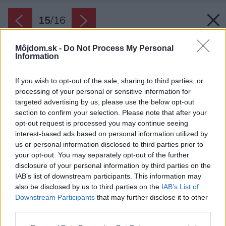
15
/
16
Môjdom.sk -
Do Not Process My Personal
Information
If you wish to opt-out of the sale, sharing to third parties, or
processing of your personal or sensitive information for
targeted advertising by us, please use the below opt-out
section to confirm your selection. Please note that after your
opt-out request is processed you may continue seeing
interest-based ads based on personal information utilized by
us or personal information disclosed to third parties prior to
your opt-out. You may separately opt-out of the further
disclosure of your personal information by third parties on the
IAB’s list of downstream participants. This information may
also be disclosed by us to third parties on the
IAB’s List of
Downstream Participants
that may further disclose it to other
Samostatné WC v dome je v porovnaní so
third parties.
zvyškom interiéru tmavšie, no nechýba mu
Please note that this website/app uses one or more Google