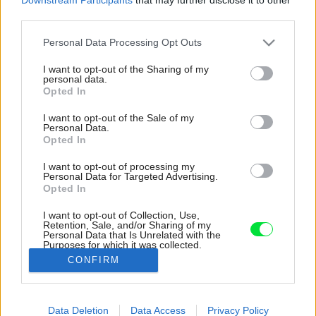
third parties.
Please note that this website/app uses one or more Google
Personal Data Processing Opt Outs
services and may gather and store information including but
not limited to your visit or usage behaviour. You may click to
I want to opt-out of the Sharing of my
personal data.
grant or deny consent to Google and its third-party tags to
Opted In
use your data for below specified purposes in below Google
consent section.
I want to opt-out of the Sale of my
Personal Data.
Opted In
I want to opt-out of processing my
Personal Data for Targeted Advertising.
Opted In
I want to opt-out of Collection, Use,
Retention, Sale, and/or Sharing of my
Personal Data that Is Unrelated with the
Letná kuchyňa je zariadená v rovnakom štýle
Purposes for which it was collected.
ako tá vnútorná. Rozdiel je hlavne v podlahe.
Opted Out
CONFIRM
Zdroj: Miro Pochyba
Google consents
Data Deletion
Data Access
Privacy Policy
Späť na článok:
I want to allow Google to enable storage