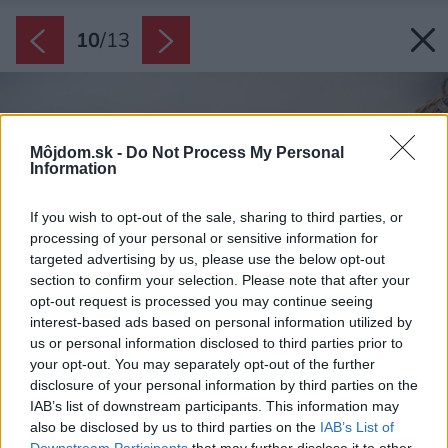
10
/
13
Môjdom.sk -
Do Not Process My Personal
Information
If you wish to opt-out of the sale, sharing to third parties, or
processing of your personal or sensitive information for
targeted advertising by us, please use the below opt-out
section to confirm your selection. Please note that after your
opt-out request is processed you may continue seeing
interest-based ads based on personal information utilized by
us or personal information disclosed to third parties prior to
your opt-out. You may separately opt-out of the further
disclosure of your personal information by third parties on the
IAB’s list of downstream participants. This information may
also be disclosed by us to third parties on the
IAB’s List of
Downstream Participants
that may further disclose it to other