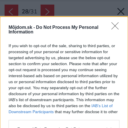
28
/
31
Môjdom.sk -
Do Not Process My Personal
Information
If you wish to opt-out of the sale, sharing to third parties, or
processing of your personal or sensitive information for
targeted advertising by us, please use the below opt-out
section to confirm your selection. Please note that after your
opt-out request is processed you may continue seeing
interest-based ads based on personal information utilized by
us or personal information disclosed to third parties prior to
your opt-out. You may separately opt-out of the further
disclosure of your personal information by third parties on the
IAB’s list of downstream participants. This information may
also be disclosed by us to third parties on the
IAB’s List of
Downstream Participants
that may further disclose it to other
third parties.
Please note that this website/app uses one or more Google