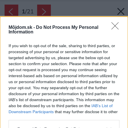
1
/
21
Môjdom.sk -
Do Not Process My Personal
Information
If you wish to opt-out of the sale, sharing to third parties, or
processing of your personal or sensitive information for
targeted advertising by us, please use the below opt-out
section to confirm your selection. Please note that after your
opt-out request is processed you may continue seeing
interest-based ads based on personal information utilized by
us or personal information disclosed to third parties prior to
your opt-out. You may separately opt-out of the further
disclosure of your personal information by third parties on the
IAB’s list of downstream participants. This information may
also be disclosed by us to third parties on the
IAB’s List of
Zdroj: Iva Hájková Studio
Downstream Participants
that may further disclose it to other
third parties.
Späť na článok:
Toto bola radikálna zmena! Po stiesnenom byte niet ani stopy,
Please note that this website/app uses one or more Google