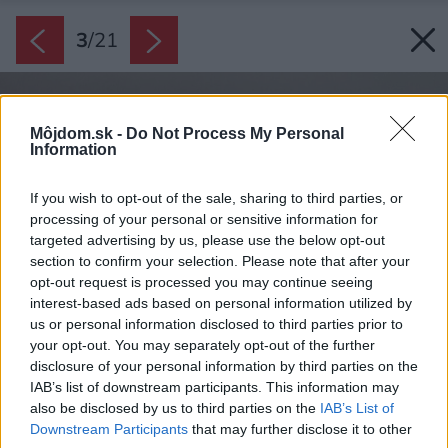
3
/
21
Môjdom.sk -
Do Not Process My Personal
Information
If you wish to opt-out of the sale, sharing to third parties, or
processing of your personal or sensitive information for
targeted advertising by us, please use the below opt-out
section to confirm your selection. Please note that after your
opt-out request is processed you may continue seeing
interest-based ads based on personal information utilized by
us or personal information disclosed to third parties prior to
your opt-out. You may separately opt-out of the further
disclosure of your personal information by third parties on the
IAB’s list of downstream participants. This information may
also be disclosed by us to third parties on the
IAB’s List of
Downstream Participants
that may further disclose it to other