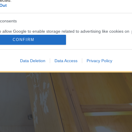
lected.
Out
consents
o allow Google to enable storage related to advertising like cookies on
evice identifiers in apps.
CONFIRM
o allow my user data to be sent to Google for online advertising
s.
Data Deletion
Data Access
Privacy Policy
to allow Google to send me personalized advertising.
o allow Google to enable storage related to analytics like cookies on
evice identifiers in apps.
o allow Google to enable storage related to functionality of the website
o allow Google to enable storage related to personalization.