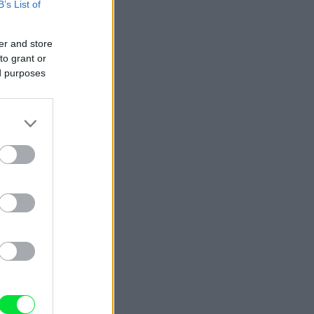
B’s List of
er and store
to grant or
ed purposes