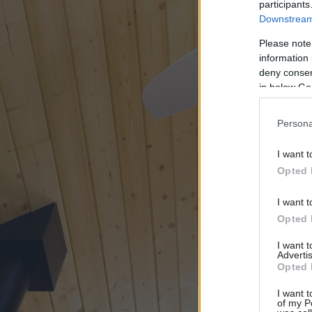
participants
Downstream 
Please note
information 
deny consent
in below Go
Persona
I want t
Opted 
I want t
Opted 
I want 
Advertis
Opted 
I want t
of my P