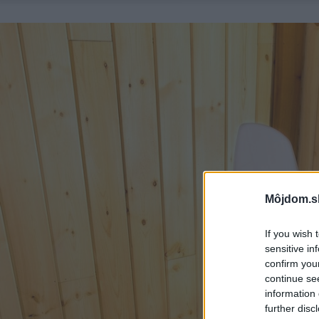
Môjdom.s
If you wish 
sensitive in
confirm you
continue se
information 
further disc