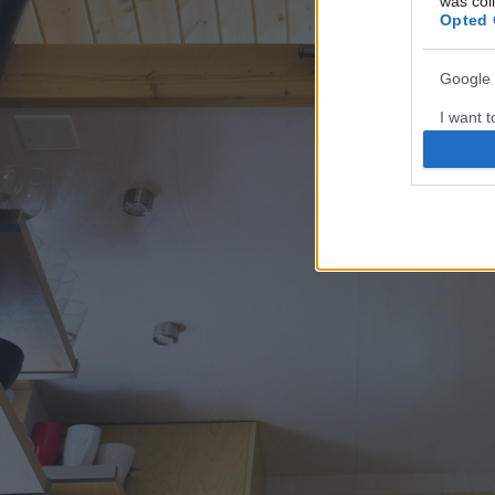
was col
Opted 
Google 
I want t
web or d
I want t
purpose
I want 
I want t
web or d
I want t
or app.
I want t