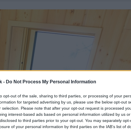
k -
Do Not Process My Personal Information
to opt-out of the sale, sharing to third parties, or processing of your per
formation for targeted advertising by us, please use the below opt-out s
r selection. Please note that after your opt-out request is processed y
eing interest-based ads based on personal information utilized by us or
disclosed to third parties prior to your opt-out. You may separately opt-
losure of your personal information by third parties on the IAB’s list of