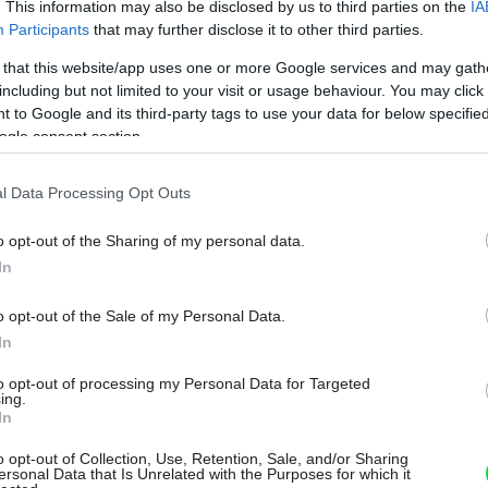
. This information may also be disclosed by us to third parties on the
IA
Participants
that may further disclose it to other third parties.
 that this website/app uses one or more Google services and may gath
including but not limited to your visit or usage behaviour. You may click 
 to Google and its third-party tags to use your data for below specifi
ogle consent section.
l Data Processing Opt Outs
o opt-out of the Sharing of my personal data.
In
o opt-out of the Sale of my Personal Data.
In
to opt-out of processing my Personal Data for Targeted
ing.
In
o opt-out of Collection, Use, Retention, Sale, and/or Sharing
ersonal Data that Is Unrelated with the Purposes for which it