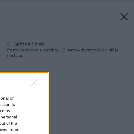
Späť na článok:
Postavila si dom s rozlohou 13 metrov štvorcových a nič jej
nechýba
sonal or
ection to
ou may
 personal
out of the
 downstream