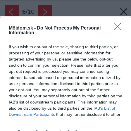
6
/
10
Môjdom.sk -
Do Not Process My Personal
Information
If you wish to opt-out of the sale, sharing to third parties, or
processing of your personal or sensitive information for
targeted advertising by us, please use the below opt-out
section to confirm your selection. Please note that after your
opt-out request is processed you may continue seeing
interest-based ads based on personal information utilized by
us or personal information disclosed to third parties prior to
your opt-out. You may separately opt-out of the further
disclosure of your personal information by third parties on the
IAB’s list of downstream participants. This information may
also be disclosed by us to third parties on the
IAB’s List of
Downstream Participants
that may further disclose it to other
Kuchynská linka perfektne ladí so zvyškom
third parties.
interiéru. Dominantnú svetlú farbu dopĺňa
Please note that this website/app uses one or more Google