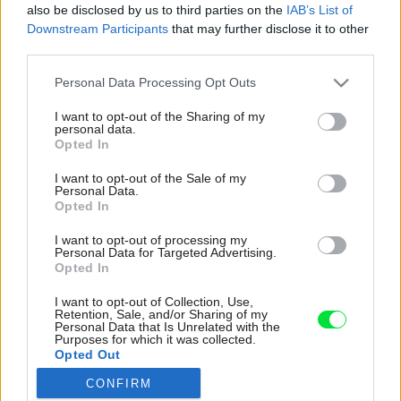
also be disclosed by us to third parties on the
IAB’s List of
Downstream Participants
that may further disclose it to other
third parties.
Please note that this website/app uses one or more Google
Personal Data Processing Opt Outs
services and may gather and store information including but
not limited to your visit or usage behaviour. You may click to
I want to opt-out of the Sharing of my
personal data.
grant or deny consent to Google and its third-party tags to
Opted In
use your data for below specified purposes in below Google
consent section.
I want to opt-out of the Sale of my
Personal Data.
Opted In
I want to opt-out of processing my
Personal Data for Targeted Advertising.
Opted In
Staré stĺpy boli použité ako základ na stavbu
I want to opt-out of Collection, Use,
Retention, Sale, and/or Sharing of my
malého letného domčeka. „Milujem more, preto
Personal Data that Is Unrelated with the
Purposes for which it was collected.
som chcela, aby mal domček prímorskú
Opted Out
atmosféru. Vyzdobila som ho mušľami a ďalšími
nálezmi z pláže. Chcela som, aby bol zariadený
CONFIRM
Google consents