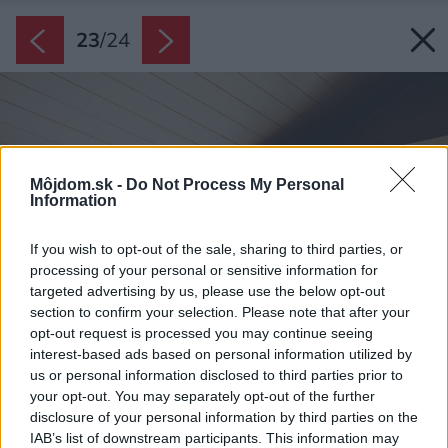
23
/
24
Môjdom.sk -
Do Not Process My Personal
Information
If you wish to opt-out of the sale, sharing to third parties, or
processing of your personal or sensitive information for
targeted advertising by us, please use the below opt-out
section to confirm your selection. Please note that after your
opt-out request is processed you may continue seeing
interest-based ads based on personal information utilized by
us or personal information disclosed to third parties prior to
your opt-out. You may separately opt-out of the further
disclosure of your personal information by third parties on the
IAB’s list of downstream participants. This information may