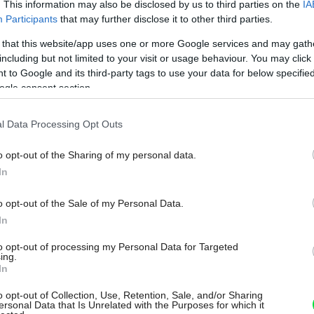
. This information may also be disclosed by us to third parties on the
IA
Participants
that may further disclose it to other third parties.
 that this website/app uses one or more Google services and may gath
including but not limited to your visit or usage behaviour. You may click 
 to Google and its third-party tags to use your data for below specifi
ogle consent section.
l Data Processing Opt Outs
o opt-out of the Sharing of my personal data.
In
o opt-out of the Sale of my Personal Data.
In
to opt-out of processing my Personal Data for Targeted
ing.
In
o opt-out of Collection, Use, Retention, Sale, and/or Sharing
ersonal Data that Is Unrelated with the Purposes for which it