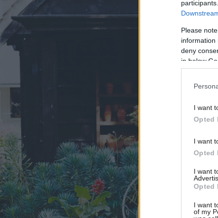
participants
Downstream 
Please note
information 
deny consent
in below Go
Persona
I want t
Opted 
I want t
Opted 
I want 
Advertis
Opted 
I want t
of my P