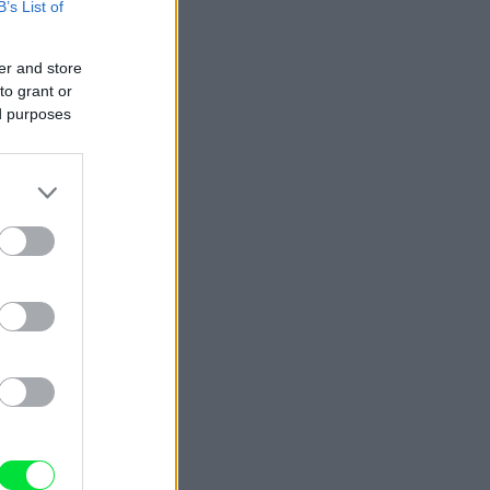
B’s List of
er and store
to grant or
ed purposes