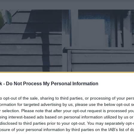
k -
Do Not Process My Personal Information
to opt-out of the sale, sharing to third parties, or processing of your per
formation for targeted advertising by us, please use the below opt-out s
r selection. Please note that after your opt-out request is processed y
eing interest-based ads based on personal information utilized by us or
disclosed to third parties prior to your opt-out. You may separately opt-
losure of your personal information by third parties on the IAB’s list of