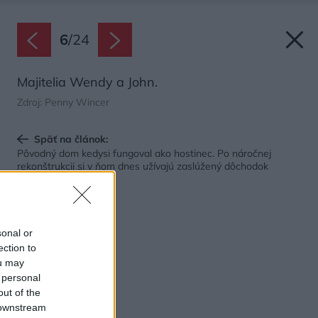
6
/
24
Majitelia Wendy a John.
Zdroj: Penny Wincer
Späť na článok:
Pôvodný dom kedysi fungoval ako hostinec. Po náročnej
rekonštrukcii si v ňom dnes užívajú zaslúžený dôchodok
sonal or
ection to
ou may
 personal
out of the
 downstream