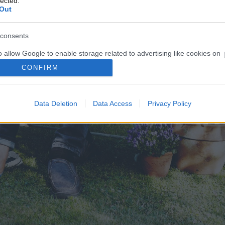
lected.
Out
consents
o allow Google to enable storage related to advertising like cookies on
evice identifiers in apps.
CONFIRM
o allow my user data to be sent to Google for online advertising
s.
Data Deletion
Data Access
Privacy Policy
to allow Google to send me personalized advertising.
o allow Google to enable storage related to analytics like cookies on
evice identifiers in apps.
o allow Google to enable storage related to functionality of the website
o allow Google to enable storage related to personalization.