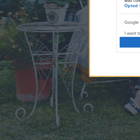
was col
Opted 
Google 
I want t
web or d
I want t
purpose
I want 
I want t
web or d
I want t
or app.
I want t