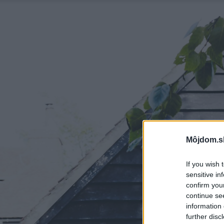
Môjdom.s
If you wish 
sensitive in
confirm you
continue se
information 
further disc