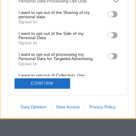
Personal Data Processing Opt Outs
15
/
18
services and may gather and store information including but
not limited to your visit or usage behaviour. You may click to
I want to opt-out of the Sharing of my
personal data.
grant or deny consent to Google and its third-party tags to
Opted In
use your data for below specified purposes in below Google
consent section.
I want to opt-out of the Sale of my
Personal Data.
Opted In
I want to opt-out of processing my
Personal Data for Targeted Advertising.
Opted In
I want to opt-out of Collection, Use,
Retention, Sale, and/or Sharing of my
CONFIRM
Personal Data that Is Unrelated with the
Purposes for which it was collected.
Opted Out
Google consents
Data Deletion
Data Access
Privacy Policy
I want to allow Google to enable storage
related to advertising like cookies on web or
device identifiers in apps.