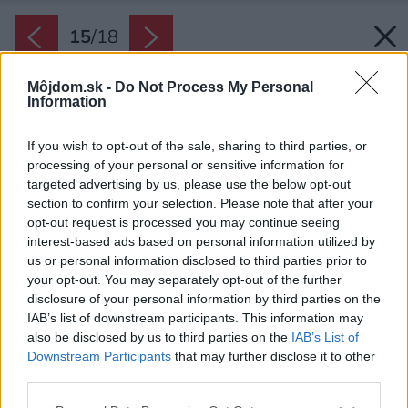
15
/
18
Môjdom.sk -
Do Not Process My Personal
Information
If you wish to opt-out of the sale, sharing to third parties, or
processing of your personal or sensitive information for
targeted advertising by us, please use the below opt-out
section to confirm your selection. Please note that after your
opt-out request is processed you may continue seeing
interest-based ads based on personal information utilized by
us or personal information disclosed to third parties prior to
your opt-out. You may separately opt-out of the further
disclosure of your personal information by third parties on the
IAB’s list of downstream participants. This information may
Späť na článok:
also be disclosed by us to third parties on the
IAB’s List of
Pôvodný pastierky dom prerobili na útulnú chatu
Downstream Participants
that may further disclose it to other
third parties.
Please note that this website/app uses one or more Google