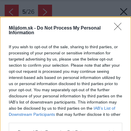
5
/
26
Môjdom.sk -
Do Not Process My Personal
Information
If you wish to opt-out of the sale, sharing to third parties, or
processing of your personal or sensitive information for
targeted advertising by us, please use the below opt-out
section to confirm your selection. Please note that after your
opt-out request is processed you may continue seeing
interest-based ads based on personal information utilized by
us or personal information disclosed to third parties prior to
your opt-out. You may separately opt-out of the further
disclosure of your personal information by third parties on the
IAB’s list of downstream participants. This information may
also be disclosed by us to third parties on the
IAB’s List of
Downstream Participants
that may further disclose it to other
third parties.
Späť na článok:
Please note that this website/app uses one or more Google