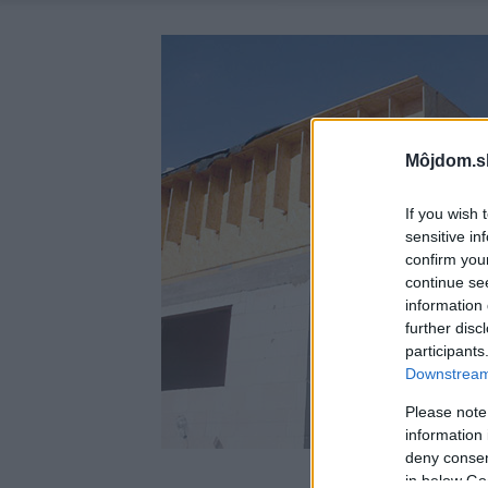
Môjdom.s
If you wish 
sensitive in
confirm you
continue se
information 
further disc
participants
Downstream 
Please note
information 
deny consent
in below Go