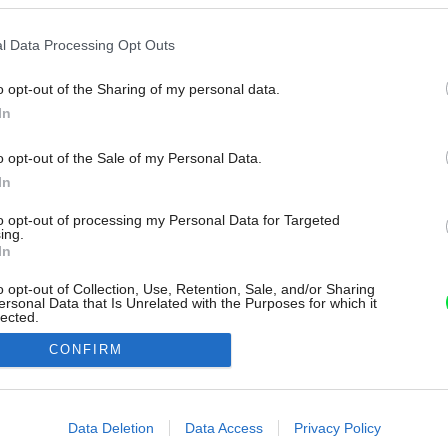
l Data Processing Opt Outs
o opt-out of the Sharing of my personal data.
In
o opt-out of the Sale of my Personal Data.
In
to opt-out of processing my Personal Data for Targeted
ing.
In
o opt-out of Collection, Use, Retention, Sale, and/or Sharing
ersonal Data that Is Unrelated with the Purposes for which it
lected.
Out
CONFIRM
consents
o allow Google to enable storage related to advertising like cookies on
Data Deletion
Data Access
Privacy Policy
evice identifiers in apps.