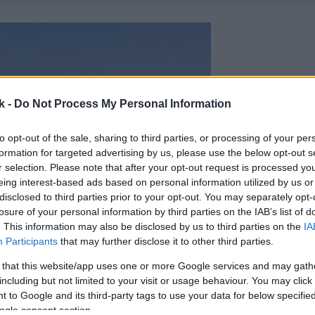
k -
Do Not Process My Personal Information
to opt-out of the sale, sharing to third parties, or processing of your per
formation for targeted advertising by us, please use the below opt-out s
r selection. Please note that after your opt-out request is processed y
eing interest-based ads based on personal information utilized by us or
disclosed to third parties prior to your opt-out. You may separately opt-
losure of your personal information by third parties on the IAB’s list of
. This information may also be disclosed by us to third parties on the
IA
Participants
that may further disclose it to other third parties.
 that this website/app uses one or more Google services and may gath
including but not limited to your visit or usage behaviour. You may click 
 to Google and its third-party tags to use your data for below specifi
ogle consent section.