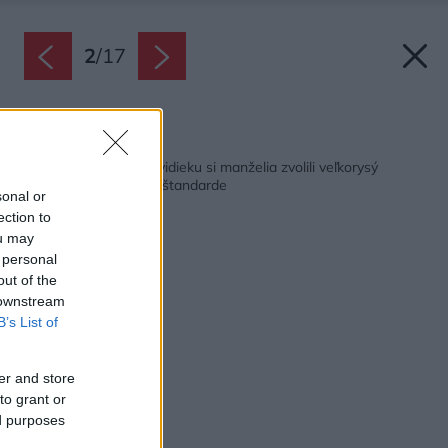
2
/
17
Späť na článok:
Pre nové bývanie na vidieku si manželia zvolili veľkorysý
bungalov v pasívnom štandarde
sonal or
ection to
ou may
 personal
out of the
 downstream
B’s List of
er and store
to grant or
ed purposes