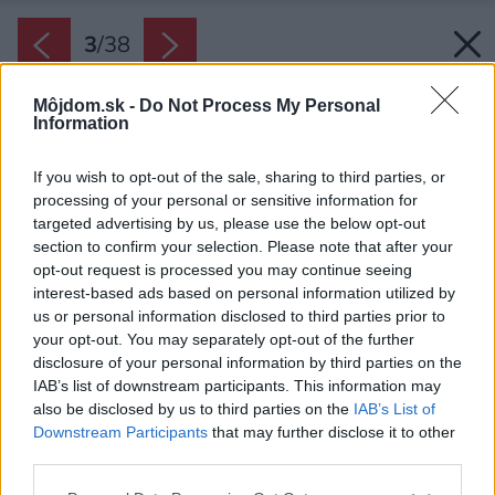
3
/
38
Môjdom.sk -
Do Not Process My Personal
Information
If you wish to opt-out of the sale, sharing to third parties, or
processing of your personal or sensitive information for
targeted advertising by us, please use the below opt-out
section to confirm your selection. Please note that after your
opt-out request is processed you may continue seeing
interest-based ads based on personal information utilized by
us or personal information disclosed to third parties prior to
your opt-out. You may separately opt-out of the further
disclosure of your personal information by third parties on the
IAB’s list of downstream participants. This information may
also be disclosed by us to third parties on the
IAB’s List of
Downstream Participants
that may further disclose it to other
third parties.
Please note that this website/app uses one or more Google