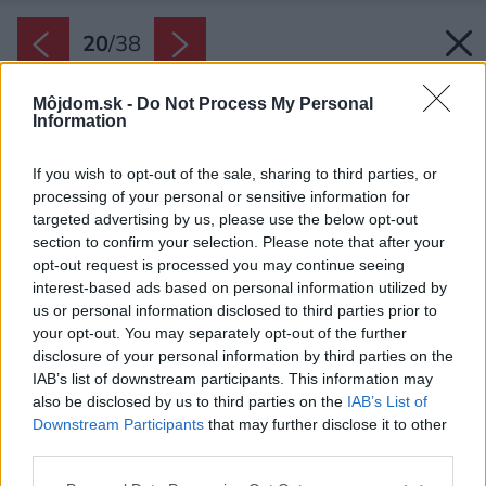
20
/
38
Môjdom.sk -
Do Not Process My Personal
Information
If you wish to opt-out of the sale, sharing to third parties, or
processing of your personal or sensitive information for
targeted advertising by us, please use the below opt-out
section to confirm your selection. Please note that after your
opt-out request is processed you may continue seeing
interest-based ads based on personal information utilized by
us or personal information disclosed to third parties prior to
your opt-out. You may separately opt-out of the further
disclosure of your personal information by third parties on the
IAB’s list of downstream participants. This information may
also be disclosed by us to third parties on the
IAB’s List of
Downstream Participants
that may further disclose it to other
third parties.
Please note that this website/app uses one or more Google