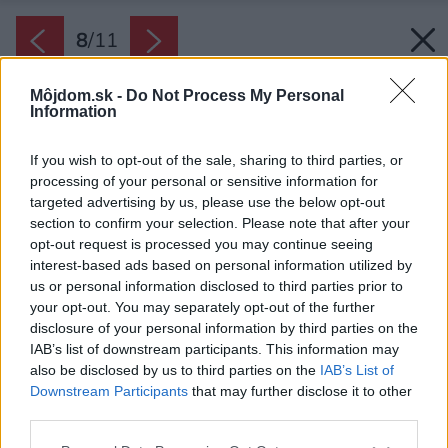
8
/
11
Môjdom.sk -
Do Not Process My Personal
Information
If you wish to opt-out of the sale, sharing to third parties, or
processing of your personal or sensitive information for
targeted advertising by us, please use the below opt-out
section to confirm your selection. Please note that after your
opt-out request is processed you may continue seeing
interest-based ads based on personal information utilized by
us or personal information disclosed to third parties prior to
your opt-out. You may separately opt-out of the further
disclosure of your personal information by third parties on the
IAB’s list of downstream participants. This information may
also be disclosed by us to third parties on the
IAB’s List of
Downstream Participants
that may further disclose it to other
third parties.
Please note that this website/app uses one or more Google