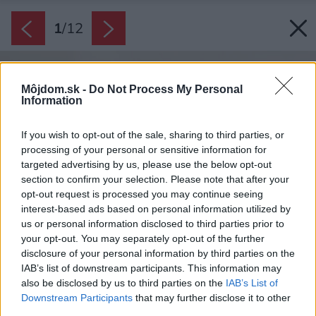
1
/
12
Môjdom.sk -
Do Not Process My Personal
Information
If you wish to opt-out of the sale, sharing to third parties, or
processing of your personal or sensitive information for
targeted advertising by us, please use the below opt-out
section to confirm your selection. Please note that after your
opt-out request is processed you may continue seeing
interest-based ads based on personal information utilized by
us or personal information disclosed to third parties prior to
your opt-out. You may separately opt-out of the further
disclosure of your personal information by third parties on the
IAB’s list of downstream participants. This information may
also be disclosed by us to third parties on the
IAB’s List of
Downstream Participants
that may further disclose it to other
third parties.