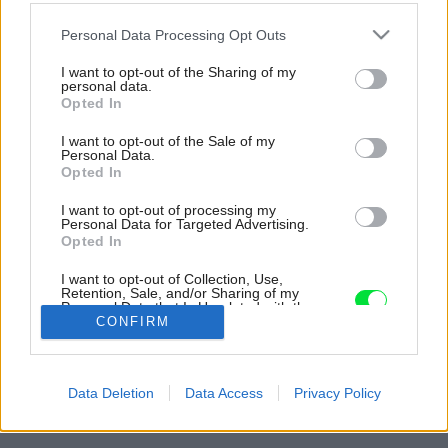
Please note that this website/app uses one or more Google
Personal Data Processing Opt Outs
services and may gather and store information including but
not limited to your visit or usage behaviour. You may click to
I want to opt-out of the Sharing of my
personal data.
grant or deny consent to Google and its third-party tags to
Opted In
use your data for below specified purposes in below Google
consent section.
I want to opt-out of the Sale of my
Personal Data.
Opted In
I want to opt-out of processing my
Personal Data for Targeted Advertising.
Opted In
I want to opt-out of Collection, Use,
Retention, Sale, and/or Sharing of my
Personal Data that Is Unrelated with the
Purposes for which it was collected.
CONFIRM
Opted Out
Späť na článok:
Google consents
Premenou starého bungalovu získala rodina plnohodnotný
Data Deletion
Data Access
Privacy Policy
rodinný dom
I want to allow Google to enable storage
related to advertising like cookies on web or