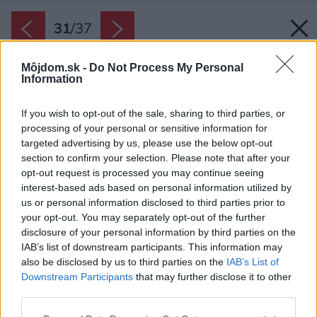
31
/
37
Môjdom.sk -
Do Not Process My Personal
Information
If you wish to opt-out of the sale, sharing to third parties, or
processing of your personal or sensitive information for
targeted advertising by us, please use the below opt-out
section to confirm your selection. Please note that after your
opt-out request is processed you may continue seeing
interest-based ads based on personal information utilized by
us or personal information disclosed to third parties prior to
your opt-out. You may separately opt-out of the further
disclosure of your personal information by third parties on the
IAB’s list of downstream participants. This information may
also be disclosed by us to third parties on the
IAB’s List of
Downstream Participants
that may further disclose it to other
third parties.
Pôdorys druhého nadpodlažia.
Please note that this website/app uses one or more Google