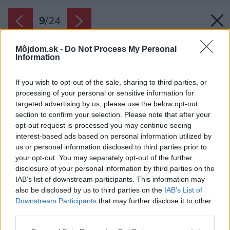
9
/
24
Môjdom.sk -
Do Not Process My Personal
Information
If you wish to opt-out of the sale, sharing to third parties, or
processing of your personal or sensitive information for
targeted advertising by us, please use the below opt-out
section to confirm your selection. Please note that after your
opt-out request is processed you may continue seeing
interest-based ads based on personal information utilized by
us or personal information disclosed to third parties prior to
your opt-out. You may separately opt-out of the further
disclosure of your personal information by third parties on the
IAB’s list of downstream participants. This information may
also be disclosed by us to third parties on the
IAB’s List of
Downstream Participants
that may further disclose it to other
Betónová terasa s pergolou len umocňuje vzťah
third parties.
s prírodou a príjemný pocit z pobytu.
Please note that this website/app uses one or more Google