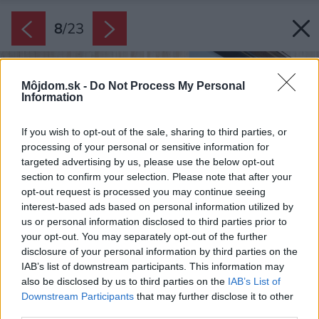
8
/
23
Môjdom.sk -
Do Not Process My Personal
Information
If you wish to opt-out of the sale, sharing to third parties, or
processing of your personal or sensitive information for
targeted advertising by us, please use the below opt-out
section to confirm your selection. Please note that after your
opt-out request is processed you may continue seeing
interest-based ads based on personal information utilized by
us or personal information disclosed to third parties prior to
your opt-out. You may separately opt-out of the further
disclosure of your personal information by third parties on the
IAB’s list of downstream participants. This information may
also be disclosed by us to third parties on the
IAB’s List of
Downstream Participants
that may further disclose it to other
third parties.