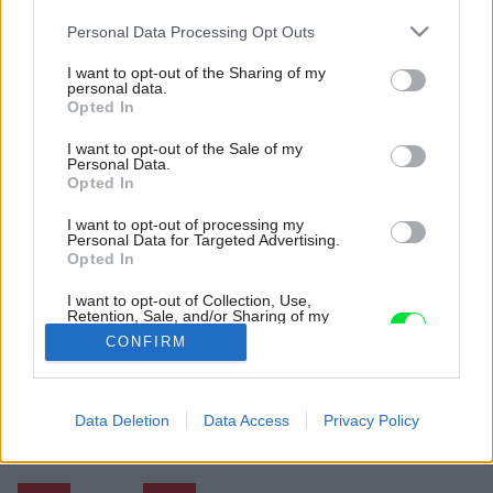
Please note that this website/app uses one or more Google
Personal Data Processing Opt Outs
services and may gather and store information including but
not limited to your visit or usage behaviour. You may click to
I want to opt-out of the Sharing of my
personal data.
grant or deny consent to Google and its third-party tags to
Opted In
use your data for below specified purposes in below Google
consent section.
I want to opt-out of the Sale of my
Personal Data.
Opted In
I want to opt-out of processing my
Personal Data for Targeted Advertising.
Fasáda z miestneho smrekovca a jednoduché
Opted In
okenice z borovice budú postupne vplyvom
počasia meniť vzhľad.
I want to opt-out of Collection, Use,
Retention, Sale, and/or Sharing of my
Zdroj: Florian Amoser
Personal Data that Is Unrelated with the
CONFIRM
Purposes for which it was collected.
Opted Out
Späť na článok:
Pri stavbe úsporného domu udržali náklady na uzde. Je malý,
Google consents
Data Deletion
Data Access
Privacy Policy
ale pohodlný
I want to allow Google to enable storage
related to advertising like cookies on web or