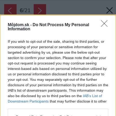
6
/
21
Môjdom.sk -
Do Not Process My Personal
Information
If you wish to opt-out of the sale, sharing to third parties, or
processing of your personal or sensitive information for
targeted advertising by us, please use the below opt-out
section to confirm your selection. Please note that after your
opt-out request is processed you may continue seeing
interest-based ads based on personal information utilized by
us or personal information disclosed to third parties prior to
your opt-out. You may separately opt-out of the further
disclosure of your personal information by third parties on the
IAB’s list of downstream participants. This information may
also be disclosed by us to third parties on the
IAB’s List of
Downstream Participants
that may further disclose it to other
Centrom domácej pracovne je ťažký drevený
third parties.
stôl, ktorý ručne vyrobil sám pán domáci, a
Please note that this website/app uses one or more Google