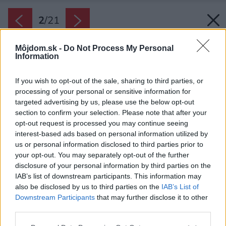
2
/
21
Môjdom.sk -
Do Not Process My Personal
Information
If you wish to opt-out of the sale, sharing to third parties, or
processing of your personal or sensitive information for
targeted advertising by us, please use the below opt-out
section to confirm your selection. Please note that after your
opt-out request is processed you may continue seeing
interest-based ads based on personal information utilized by
us or personal information disclosed to third parties prior to
your opt-out. You may separately opt-out of the further
disclosure of your personal information by third parties on the
IAB’s list of downstream participants. This information may
also be disclosed by us to third parties on the
IAB’s List of
Downstream Participants
that may further disclose it to other
Pozdĺž záhrady sa tiahne bambusová paluba s
third parties.
dvoma dlhými stolmi a s mätovými stoličkami
Please note that this website/app uses one or more Google