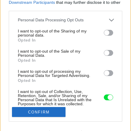
Downstream Participants
that may further disclose it to other
third parties.
Please note that this website/app uses one or more Google
Personal Data Processing Opt Outs
services and may gather and store information including but
not limited to your visit or usage behaviour. You may click to
I want to opt-out of the Sharing of my
personal data.
grant or deny consent to Google and its third-party tags to
Opted In
use your data for below specified purposes in below Google
consent section.
I want to opt-out of the Sale of my
Personal Data.
Opted In
I want to opt-out of processing my
Personal Data for Targeted Advertising.
Opted In
I want to opt-out of Collection, Use,
Retention, Sale, and/or Sharing of my
Nad suterénom sa nachádza študovňa, ešte
Personal Data that Is Unrelated with the
Purposes for which it was collected.
jedna izba so stropným oknom a uprostred je
Opted Out
hygienické zázemie.
CONFIRM
Zdroj: VATRAA
Google consents