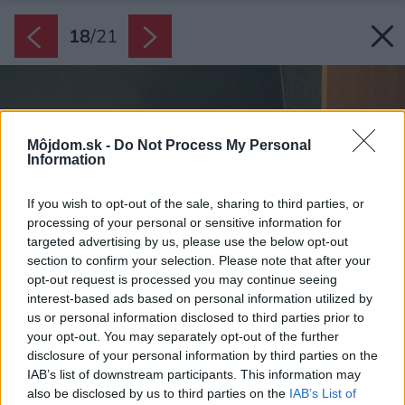
18
/
21
Môjdom.sk -
Do Not Process My Personal
Information
If you wish to opt-out of the sale, sharing to third parties, or
processing of your personal or sensitive information for
targeted advertising by us, please use the below opt-out
section to confirm your selection. Please note that after your
opt-out request is processed you may continue seeing
interest-based ads based on personal information utilized by
us or personal information disclosed to third parties prior to
your opt-out. You may separately opt-out of the further
disclosure of your personal information by third parties on the
IAB’s list of downstream participants. This information may
also be disclosed by us to third parties on the
IAB’s List of