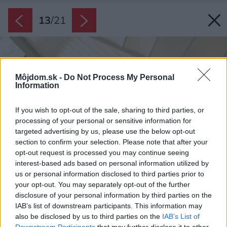
13
/
21
Môjdom.sk -
Do Not Process My Personal
Information
If you wish to opt-out of the sale, sharing to third parties, or
processing of your personal or sensitive information for
targeted advertising by us, please use the below opt-out
section to confirm your selection. Please note that after your
opt-out request is processed you may continue seeing
interest-based ads based on personal information utilized by
us or personal information disclosed to third parties prior to
your opt-out. You may separately opt-out of the further
disclosure of your personal information by third parties on the
IAB’s list of downstream participants. This information may
also be disclosed by us to third parties on the
IAB’s List of
Downstream Participants
that may further disclose it to other