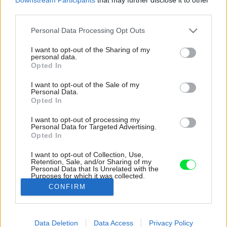
third parties.
Please note that this website/app uses one or more Google
Personal Data Processing Opt Outs
services and may gather and store information including but
not limited to your visit or usage behaviour. You may click to
I want to opt-out of the Sharing of my
personal data.
grant or deny consent to Google and its third-party tags to
Opted In
use your data for below specified purposes in below Google
consent section.
I want to opt-out of the Sale of my
Personal Data.
Opted In
I want to opt-out of processing my
Personal Data for Targeted Advertising.
Opted In
I want to opt-out of Collection, Use,
Retention, Sale, and/or Sharing of my
Personal Data that Is Unrelated with the
Prirodzené svetlo do najvyššieho podlažia prúdi
Purposes for which it was collected.
cez presklenú polovicu sedlovej strechy.
Opted Out
CONFIRM
Zdroj: VATRAA
Google consents
Data Deletion
Data Access
Privacy Policy
Späť na článok:
I want to allow Google to enable storage