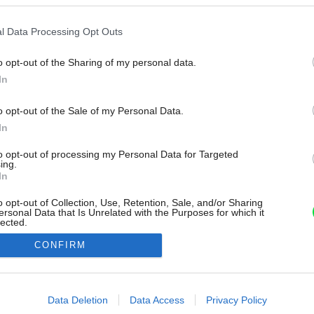
l Data Processing Opt Outs
o opt-out of the Sharing of my personal data.
In
o opt-out of the Sale of my Personal Data.
In
to opt-out of processing my Personal Data for Targeted
ing.
In
o opt-out of Collection, Use, Retention, Sale, and/or Sharing
ersonal Data that Is Unrelated with the Purposes for which it
lected.
Out
CONFIRM
consents
o allow Google to enable storage related to advertising like cookies on
Data Deletion
Data Access
Privacy Policy
evice identifiers in apps.