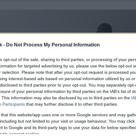
k -
Do Not Process My Personal Information
to opt-out of the sale, sharing to third parties, or processing of your per
formation for targeted advertising by us, please use the below opt-out s
r selection. Please note that after your opt-out request is processed y
eing interest-based ads based on personal information utilized by us or
disclosed to third parties prior to your opt-out. You may separately opt-
losure of your personal information by third parties on the IAB’s list of
. This information may also be disclosed by us to third parties on the
IA
Participants
that may further disclose it to other third parties.
 that this website/app uses one or more Google services and may gath
including but not limited to your visit or usage behaviour. You may click 
 to Google and its third-party tags to use your data for below specifi
ogle consent section.