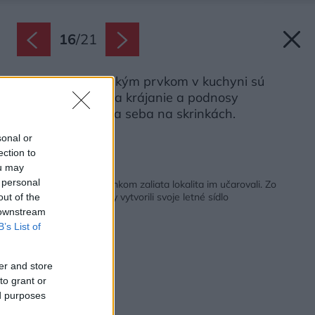
16
/
21
Výrazným grafickým prvkom v kuchyni sú
drevené dosky na krájanie a podnosy
poukladané vedľa seba na skrinkách.
Zdroj: VIPP
sonal or
ection to
ou may
Späť na článok:
 personal
Provensalský štýl a slnkom zaliata lokalita im učarovali. Zo
starej kamennej farmy vytvorili svoje letné sídlo
out of the
 downstream
B’s List of
er and store
to grant or
ed purposes