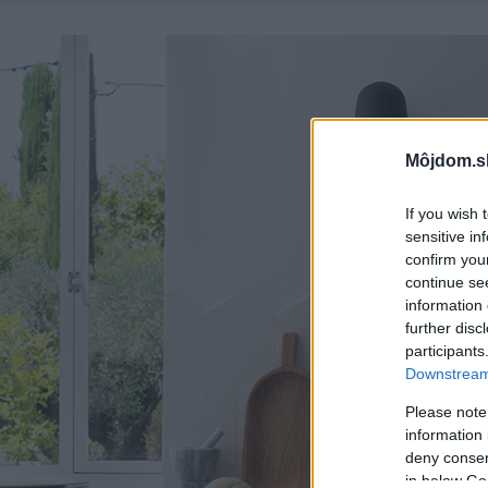
Môjdom.s
If you wish 
sensitive in
confirm you
continue se
information 
further disc
participants
Downstream 
Please note
information 
deny consent
in below Go