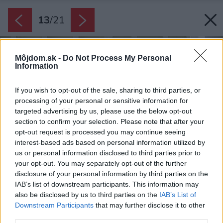
13
/
21
Môjdom.sk -
Do Not Process My Personal
Information
If you wish to opt-out of the sale, sharing to third parties, or
processing of your personal or sensitive information for
targeted advertising by us, please use the below opt-out
section to confirm your selection. Please note that after your
opt-out request is processed you may continue seeing
interest-based ads based on personal information utilized by
us or personal information disclosed to third parties prior to
your opt-out. You may separately opt-out of the further
disclosure of your personal information by third parties on the
IAB’s list of downstream participants. This information may
also be disclosed by us to third parties on the
IAB’s List of
Downstream Participants
that may further disclose it to other
third parties.