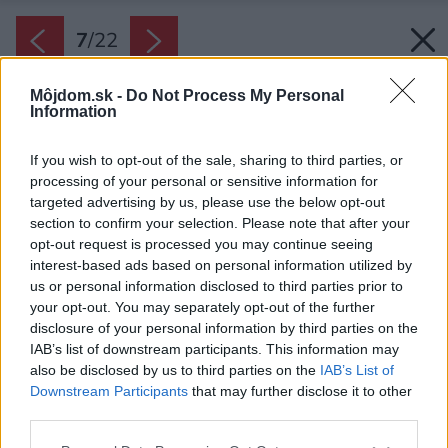
7
/
22
Môjdom.sk -
Do Not Process My Personal
Information
If you wish to opt-out of the sale, sharing to third parties, or
processing of your personal or sensitive information for
targeted advertising by us, please use the below opt-out
section to confirm your selection. Please note that after your
opt-out request is processed you may continue seeing
interest-based ads based on personal information utilized by
us or personal information disclosed to third parties prior to
your opt-out. You may separately opt-out of the further
disclosure of your personal information by third parties on the
IAB’s list of downstream participants. This information may
also be disclosed by us to third parties on the
IAB’s List of
Downstream Participants
that may further disclose it to other
third parties.
Späť na článok:
Please note that this website/app uses one or more Google