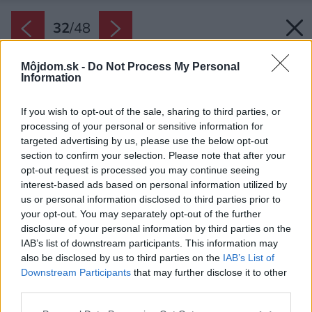
32
/
48
Môjdom.sk -
Do Not Process My Personal
Information
If you wish to opt-out of the sale, sharing to third parties, or
processing of your personal or sensitive information for
targeted advertising by us, please use the below opt-out
section to confirm your selection. Please note that after your
opt-out request is processed you may continue seeing
interest-based ads based on personal information utilized by
us or personal information disclosed to third parties prior to
your opt-out. You may separately opt-out of the further
disclosure of your personal information by third parties on the
IAB’s list of downstream participants. This information may
also be disclosed by us to third parties on the
IAB’s List of
Downstream Participants
that may further disclose it to other
third parties.
Please note that this website/app uses one or more Google