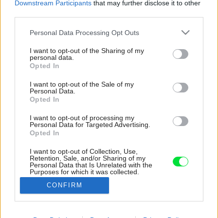
Downstream Participants
that may further disclose it to other
third parties.
Please note that this website/app uses one or more Google
Personal Data Processing Opt Outs
services and may gather and store information including but
not limited to your visit or usage behaviour. You may click to
I want to opt-out of the Sharing of my
personal data.
grant or deny consent to Google and its third-party tags to
Opted In
use your data for below specified purposes in below Google
consent section.
I want to opt-out of the Sale of my
Personal Data.
Opted In
I want to opt-out of processing my
Personal Data for Targeted Advertising.
Opted In
I want to opt-out of Collection, Use,
Retention, Sale, and/or Sharing of my
Ešte aj v kúpeľni sa našiel priestor na záves.
Personal Data that Is Unrelated with the
Purposes for which it was collected.
Tento je však priehľadný a takmer ho nevidieť.
Opted Out
CONFIRM
Zdroj: Roger Sandberg
Google consents
Späť na článok: