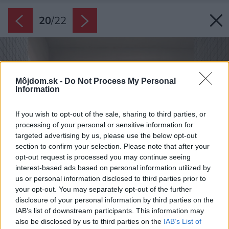
20
/
22
Môjdom.sk -
Do Not Process My Personal
Information
If you wish to opt-out of the sale, sharing to third parties, or
processing of your personal or sensitive information for
targeted advertising by us, please use the below opt-out
section to confirm your selection. Please note that after your
opt-out request is processed you may continue seeing
interest-based ads based on personal information utilized by
us or personal information disclosed to third parties prior to
your opt-out. You may separately opt-out of the further
disclosure of your personal information by third parties on the
IAB’s list of downstream participants. This information may
also be disclosed by us to third parties on the
IAB’s List of