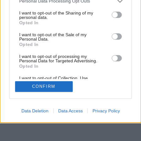
Personal Data Processing Opt Outs
services and may gather and store information including but
not limited to your visit or usage behaviour. You may click to
I want to opt-out of the Sharing of my
personal data.
grant or deny consent to Google and its third-party tags to
27
/
30
Opted In
use your data for below specified purposes in below Google
consent section.
I want to opt-out of the Sale of my
Personal Data.
Opted In
I want to opt-out of processing my
Personal Data for Targeted Advertising.
Opted In
I want to opt-out of Collection, Use,
Retention, Sale, and/or Sharing of my
CONFIRM
Personal Data that Is Unrelated with the
Purposes for which it was collected.
Opted Out
Google consents
Data Deletion
Data Access
Privacy Policy
I want to allow Google to enable storage
related to advertising like cookies on web or
device identifiers in apps.