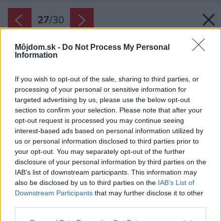
27
/
30
Môjdom.sk -
Do Not Process My Personal
Information
If you wish to opt-out of the sale, sharing to third parties, or
processing of your personal or sensitive information for
targeted advertising by us, please use the below opt-out
section to confirm your selection. Please note that after your
opt-out request is processed you may continue seeing
interest-based ads based on personal information utilized by
us or personal information disclosed to third parties prior to
your opt-out. You may separately opt-out of the further
disclosure of your personal information by third parties on the
IAB’s list of downstream participants. This information may
also be disclosed by us to third parties on the
IAB’s List of
Downstream Participants
that may further disclose it to other
Späť na článok:
third parties.
Rekonštrukcia domu v modernom industriálnom štýle urobila z
jeho slabých stránok silné
Please note that this website/app uses one or more Google