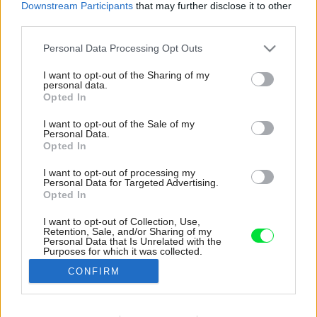
Downstream Participants
that may further disclose it to other
third parties.
Please note that this website/app uses one or more Google
Personal Data Processing Opt Outs
services and may gather and store information including but
not limited to your visit or usage behaviour. You may click to
I want to opt-out of the Sharing of my
personal data.
grant or deny consent to Google and its third-party tags to
Opted In
use your data for below specified purposes in below Google
consent section.
I want to opt-out of the Sale of my
Personal Data.
Opted In
I want to opt-out of processing my
Personal Data for Targeted Advertising.
Opted In
I want to opt-out of Collection, Use,
Retention, Sale, and/or Sharing of my
Miesto štandardnej sedačky sa v obývačke
Personal Data that Is Unrelated with the
Purposes for which it was collected.
nachádza drevená lavica s čalúneným
Opted Out
sedením.
CONFIRM
Zdroj: Petr Polák
Google consents