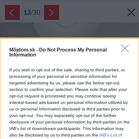
12
/
30
Môjdom.sk -
Do Not Process My Personal
Information
If you wish to opt-out of the sale, sharing to third parties, or
processing of your personal or sensitive information for
targeted advertising by us, please use the below opt-out
section to confirm your selection. Please note that after your
opt-out request is processed you may continue seeing
interest-based ads based on personal information utilized by
us or personal information disclosed to third parties prior to
your opt-out. You may separately opt-out of the further
disclosure of your personal information by third parties on the
IAB’s list of downstream participants. This information may
also be disclosed by us to third parties on the
IAB’s List of