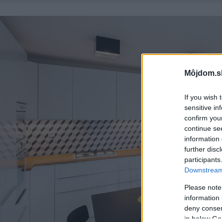
Môjdom.s
If you wish 
sensitive in
confirm you
continue se
information 
further disc
participants
Downstream 
Please note
information 
deny consent
in below Go