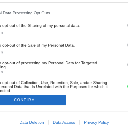
l Data Processing Opt Outs
o opt-out of the Sharing of my personal data.
In
o opt-out of the Sale of my Personal Data.
In
to opt-out of processing my Personal Data for Targeted
ing.
In
o opt-out of Collection, Use, Retention, Sale, and/or Sharing
ersonal Data that Is Unrelated with the Purposes for which it
lected.
Out
CONFIRM
consents
o allow Google to enable storage related to advertising like cookies on
Data Deletion
Data Access
Privacy Policy
evice identifiers in apps.