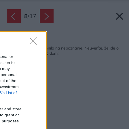
8
/
17
Späť na článok:
Rekonštrukcia ho zmenila na nepoznanie. Neuveríte, že ide o
jeden a ten istý bytový dom!
sonal or
ection to
ou may
 personal
out of the
 downstream
B’s List of
er and store
to grant or
ed purposes