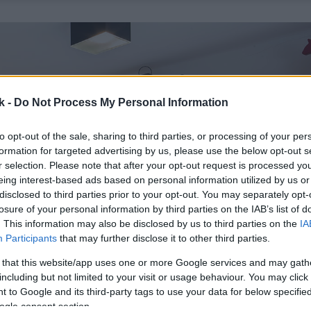
k -
Do Not Process My Personal Information
to opt-out of the sale, sharing to third parties, or processing of your per
formation for targeted advertising by us, please use the below opt-out s
r selection. Please note that after your opt-out request is processed y
eing interest-based ads based on personal information utilized by us or
disclosed to third parties prior to your opt-out. You may separately opt-
losure of your personal information by third parties on the IAB’s list of
. This information may also be disclosed by us to third parties on the
IA
Participants
that may further disclose it to other third parties.
 that this website/app uses one or more Google services and may gath
including but not limited to your visit or usage behaviour. You may click 
 to Google and its third-party tags to use your data for below specifi
ogle consent section.