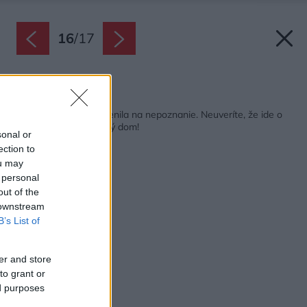
16
/
17
Späť na článok:
Rekonštrukcia ho zmenila na nepoznanie. Neuveríte, že ide o
jeden a ten istý bytový dom!
sonal or
ection to
ou may
 personal
out of the
 downstream
B’s List of
er and store
to grant or
ed purposes