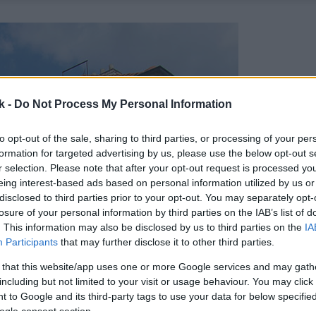
k -
Do Not Process My Personal Information
to opt-out of the sale, sharing to third parties, or processing of your per
formation for targeted advertising by us, please use the below opt-out s
r selection. Please note that after your opt-out request is processed y
eing interest-based ads based on personal information utilized by us or
disclosed to third parties prior to your opt-out. You may separately opt-
losure of your personal information by third parties on the IAB’s list of
. This information may also be disclosed by us to third parties on the
IA
Participants
that may further disclose it to other third parties.
 that this website/app uses one or more Google services and may gath
including but not limited to your visit or usage behaviour. You may click 
 to Google and its third-party tags to use your data for below specifi
ogle consent section.