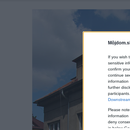
Môjdom.s
If you wish 
sensitive in
confirm you
continue se
information 
further disc
participants
Downstream 
Please note
information 
deny consent
in below Go