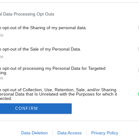
l Data Processing Opt Outs
o opt-out of the Sharing of my personal data.
In
o opt-out of the Sale of my Personal Data.
In
to opt-out of processing my Personal Data for Targeted
ing.
In
o opt-out of Collection, Use, Retention, Sale, and/or Sharing
ersonal Data that Is Unrelated with the Purposes for which it
lected.
Out
CONFIRM
consents
o allow Google to enable storage related to advertising like cookies on
Data Deletion
Data Access
Privacy Policy
evice identifiers in apps.