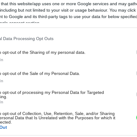
 that this website/app uses one or more Google services and may gath
including but not limited to your visit or usage behaviour. You may click 
 to Google and its third-party tags to use your data for below specifi
ogle consent section.
l Data Processing Opt Outs
o opt-out of the Sharing of my personal data.
In
o opt-out of the Sale of my Personal Data.
In
to opt-out of processing my Personal Data for Targeted
ing.
In
o opt-out of Collection, Use, Retention, Sale, and/or Sharing
ersonal Data that Is Unrelated with the Purposes for which it
lected.
Out