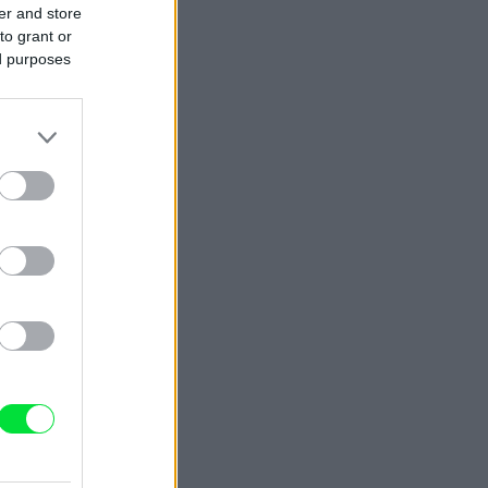
er and store
to grant or
ed purposes