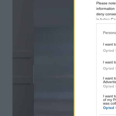
Please note
information 
deny consent
in below Go
Persona
I want t
Opted 
I want t
Opted 
I want 
Advertis
Opted 
I want t
of my P
was col
Opted 