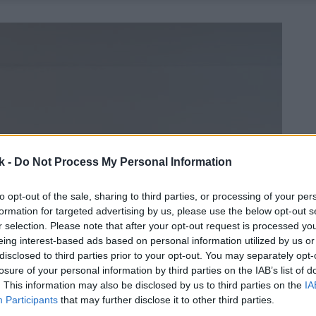
k -
Do Not Process My Personal Information
to opt-out of the sale, sharing to third parties, or processing of your per
formation for targeted advertising by us, please use the below opt-out s
r selection. Please note that after your opt-out request is processed y
eing interest-based ads based on personal information utilized by us or
disclosed to third parties prior to your opt-out. You may separately opt-
losure of your personal information by third parties on the IAB’s list of
. This information may also be disclosed by us to third parties on the
IA
Participants
that may further disclose it to other third parties.