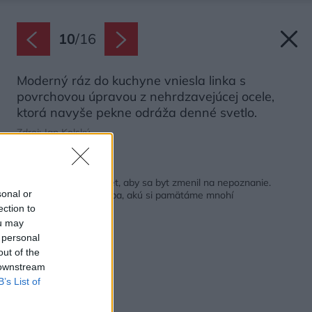
10
/
16
Moderný ráz do kuchyne vniesla linka s
povrchovou úpravou z nehrdzavejúcej ocele,
ktorá navyše pekne odráža denné svetlo.
Zdroj: Jan Kolský
Späť na článok:
Stačil aj nízky rozpočet, aby sa byt zmenil na nepoznanie.
sonal or
Zostala len retro dlažba, akú si pamätáme mnohí
ection to
ou may
 personal
out of the
 downstream
B’s List of