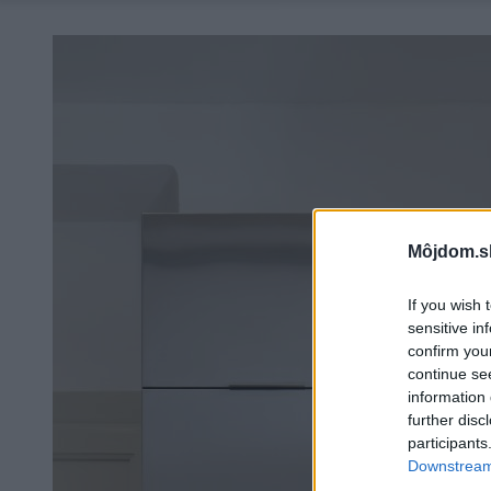
Môjdom.s
If you wish 
sensitive in
confirm you
continue se
information 
further disc
participants
Downstream 