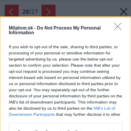
26
/
27
Môjdom.sk -
Do Not Process My Personal
Information
If you wish to opt-out of the sale, sharing to third parties, or
processing of your personal or sensitive information for
targeted advertising by us, please use the below opt-out
section to confirm your selection. Please note that after your
opt-out request is processed you may continue seeing
interest-based ads based on personal information utilized by
us or personal information disclosed to third parties prior to
your opt-out. You may separately opt-out of the further
disclosure of your personal information by third parties on the
IAB’s list of downstream participants. This information may
also be disclosed by us to third parties on the
IAB’s List of
Downstream Participants
that may further disclose it to other
third parties.
Please note that this website/app uses one or more Google