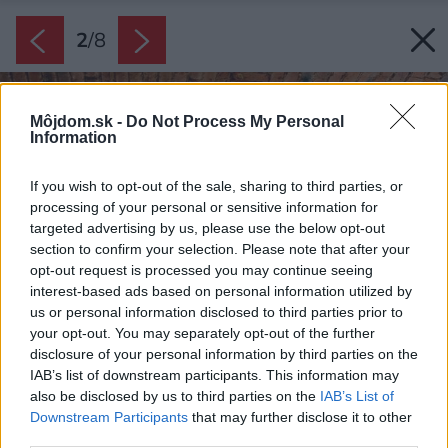
2
/
8
Môjdom.sk -
Do Not Process My Personal
Information
If you wish to opt-out of the sale, sharing to third parties, or
processing of your personal or sensitive information for
targeted advertising by us, please use the below opt-out
section to confirm your selection. Please note that after your
opt-out request is processed you may continue seeing
interest-based ads based on personal information utilized by
us or personal information disclosed to third parties prior to
your opt-out. You may separately opt-out of the further
disclosure of your personal information by third parties on the
IAB’s list of downstream participants. This information may
also be disclosed by us to third parties on the
IAB’s List of
Downstream Participants
that may further disclose it to other
third parties.