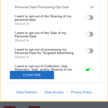
Please note that this website/app uses one or more Google
Personal Data Processing Opt Outs
services and may gather and store information including but
not limited to your visit or usage behaviour. You may click to
I want to opt-out of the Sharing of my
personal data.
grant or deny consent to Google and its third-party tags to
Opted In
use your data for below specified purposes in below Google
consent section.
I want to opt-out of the Sale of my
Personal Data.
Opted In
I want to opt-out of processing my
Personal Data for Targeted Advertising.
Opted In
I want to opt-out of Collection, Use,
Retention, Sale, and/or Sharing of my
Personal Data that Is Unrelated with the
CONFIRM
Purposes for which it was collected.
Opted Out
Späť na článok:
Google consents
Data Deletion
Data Access
Privacy Policy
Rekonštrukcia pod taktovkou tehly alebo Loft v marmeláde
I want to allow Google to enable storage
related to advertising like cookies on web or