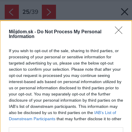
25
/
39
Môjdom.sk -
Do Not Process My Personal
Information
If you wish to opt-out of the sale, sharing to third parties, or
processing of your personal or sensitive information for
targeted advertising by us, please use the below opt-out
section to confirm your selection. Please note that after your
opt-out request is processed you may continue seeing
interest-based ads based on personal information utilized by
us or personal information disclosed to third parties prior to
your opt-out. You may separately opt-out of the further
disclosure of your personal information by third parties on the
IAB’s list of downstream participants. This information may
also be disclosed by us to third parties on the
IAB’s List of
Downstream Participants
that may further disclose it to other
third parties.