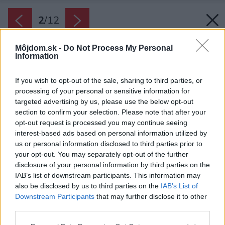
2
/
12
Môjdom.sk -
Do Not Process My Personal
Information
If you wish to opt-out of the sale, sharing to third parties, or
processing of your personal or sensitive information for
targeted advertising by us, please use the below opt-out
section to confirm your selection. Please note that after your
opt-out request is processed you may continue seeing
interest-based ads based on personal information utilized by
us or personal information disclosed to third parties prior to
your opt-out. You may separately opt-out of the further
disclosure of your personal information by third parties on the
IAB’s list of downstream participants. This information may
also be disclosed by us to third parties on the
IAB’s List of
Downstream Participants
that may further disclose it to other
Obývačka ukazuje, ako možno využiť neveľký
third parties.
priestor na maximum.
Please note that this website/app uses one or more Google