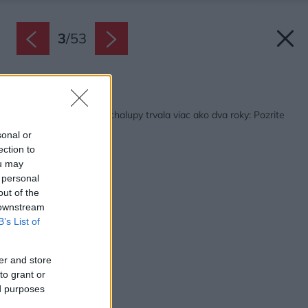
3
/
53
Späť na článok:
Rekonštrukcia starej chalupy trvala viac ako dva roky: Pozrite
sa na tú zmenu!
sonal or
ection to
ou may
 personal
out of the
 downstream
B’s List of
er and store
to grant or
ed purposes