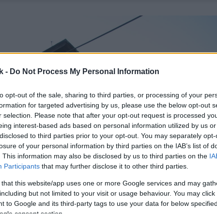
k -
Do Not Process My Personal Information
to opt-out of the sale, sharing to third parties, or processing of your per
formation for targeted advertising by us, please use the below opt-out s
r selection. Please note that after your opt-out request is processed y
eing interest-based ads based on personal information utilized by us or
disclosed to third parties prior to your opt-out. You may separately opt-
losure of your personal information by third parties on the IAB’s list of
. This information may also be disclosed by us to third parties on the
IA
Participants
that may further disclose it to other third parties.
 that this website/app uses one or more Google services and may gath
including but not limited to your visit or usage behaviour. You may click 
 to Google and its third-party tags to use your data for below specifi
ogle consent section.