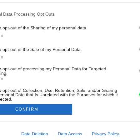
l Data Processing Opt Outs
o opt-out of the Sharing of my personal data.
In
o opt-out of the Sale of my Personal Data.
In
to opt-out of processing my Personal Data for Targeted
ing.
In
o opt-out of Collection, Use, Retention, Sale, and/or Sharing
ersonal Data that Is Unrelated with the Purposes for which it
lected.
Out
CONFIRM
consents
o allow Google to enable storage related to advertising like cookies on
Data Deletion
Data Access
Privacy Policy
evice identifiers in apps.