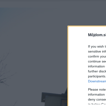
Môjdom.s
If you wish 
sensitive in
confirm you
continue se
information 
further disc
participants
Downstream 
Please note
information 
deny consent
in below Go